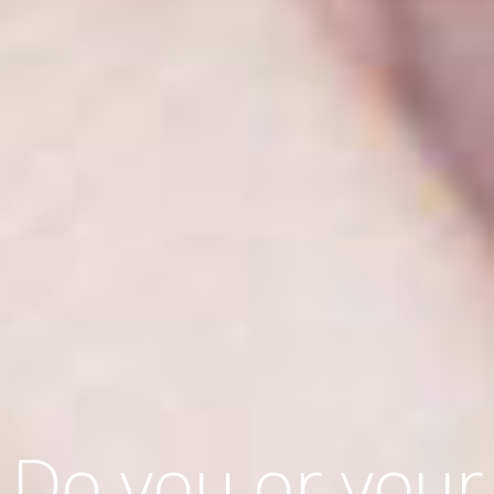
Do you or your