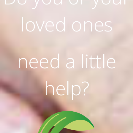
loved ones
need a little
help?