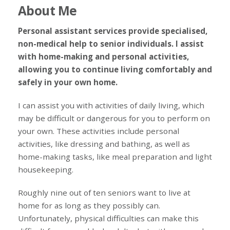
About Me
Personal assistant services provide specialised,
non-medical help to senior individuals. I assist
with home-making and personal activities,
allowing you to continue living comfortably and
safely in your own home.
I can assist you with activities of daily living, which
may be difficult or dangerous for you to perform on
your own. These activities include personal
activities, like dressing and bathing, as well as
home-making tasks, like meal preparation and light
housekeeping.
Roughly nine out of ten seniors want to live at
home for as long as they possibly can.
Unfortunately, physical difficulties can make this